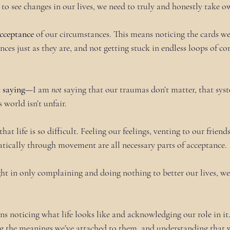
r to see changes in our lives, we need to truly and honestly take 
cceptance
 of our circumstances. This means noticing the cards we’
ces just as they are, and not getting stuck in endless loops of c
t saying—
I am 
not
 saying that our traumas don’t matter, that sys
s world isn’t unfair.
that life is so difficult. Feeling our feelings, venting to our frien
tically through movement are all necessary parts of acceptance.
t in only complaining and doing nothing to better our lives, w
 noticing what life looks like and acknowledging our role in it. 
g the meanings we’ve attached to them, and understanding that 