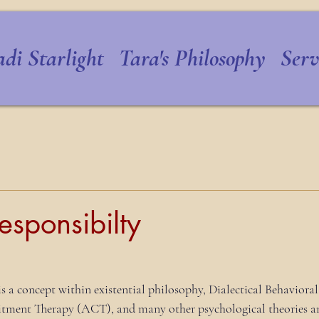
di Starlight
Tara's Philosophy
Serv
esponsibilty
is a concept within existential philosophy, Dialectical Behaviora
ent Therapy (ACT), and many other psychological theories an