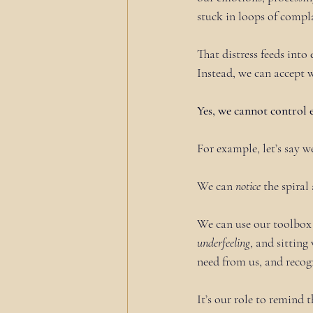
stuck in loops of compla
That distress feeds int
Instead, we can accept w
Yes, we cannot control
For example, let’s say w
We can 
notice
 the spiral
We can use our toolbox 
underfeeling
, and sitting
need from us, and recogn
It’s our role to remind 