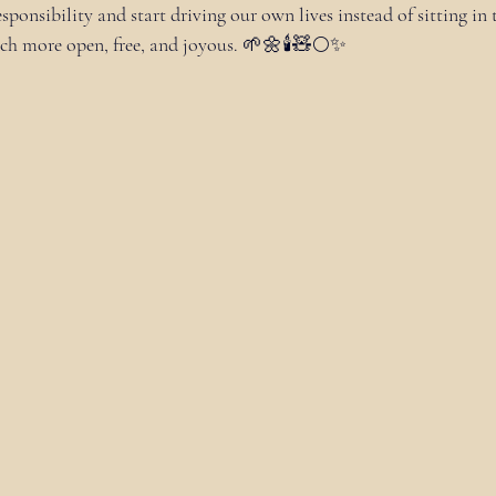
ponsibility and start driving our own lives instead of sitting in 
uch more open, free, and joyous. 🌱🌼🕯🧸🌕✨