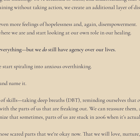
ining without taking action, we create an additional layer of dist
o even more feelings of hopelessness and, again, disempowerment.
here we are and start looking at our own role in our healing.
 everything—but we 
do
 still have agency over our lives.
e start spiraling into anxious overthinking.
 and name it. 
of skills—taking deep breaths (DBT), reminding ourselves that 
o
 with the parts of us that are freaking out. We can reassure them,
ize that sometimes, parts of us are stuck in 2006 when it’s actual
those scared parts that we’re okay now. That we will love, nurture