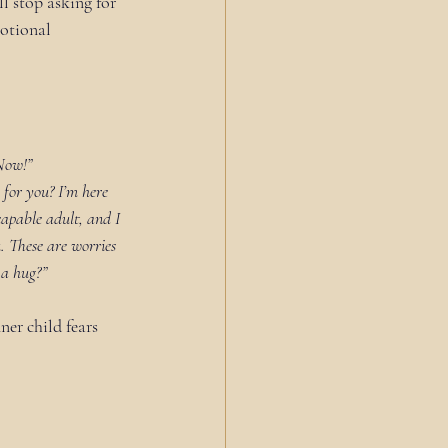
l stop asking for 
otional 
Now!”
g for you? I’m here 
capable adult, and I 
u. These are worries 
 a hug?”
ner child fears 