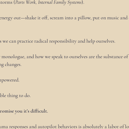
storms (
Parts Work, Internal Family Systems
).
nergy out—shake it off, scream into a pillow, put on music and 
s we can practice radical responsibility and help ourselves.
 monologue, and how we speak to ourselves are the substance of o
ng changes.
mpowered.
ble thing to do.
promise you it’s difficult.
uma responses and autopilot behaviors is absolutely a labor of lo