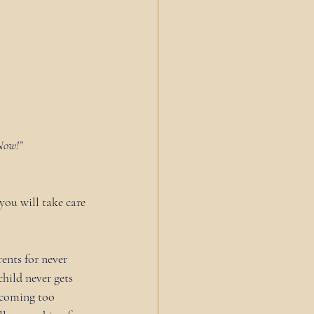
Now!”
 you will take care 
ents for never 
hild never gets 
ecoming too 