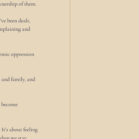
ownership of them.
ve been dealt, 
omplaining and 
temic oppression 
ds and family, and 
e become 
It’s about feeling 
when we stay 