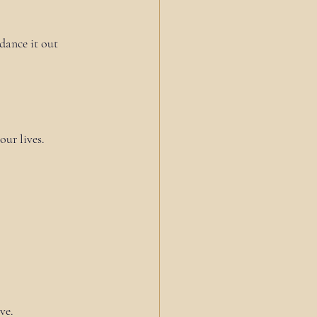
dance it out 
ur lives.
ve.