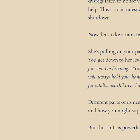
dysregulated to honor y
help. This can manifest 
shutdown.
Now, let’s take a mor
She’s pulling on your pa
You get down to her leve
for you. I’m listening.”
 You
will always hold your hand.
for adults, not children. I
Different parts of us nee
and how you might sup
But this shift is powerfu