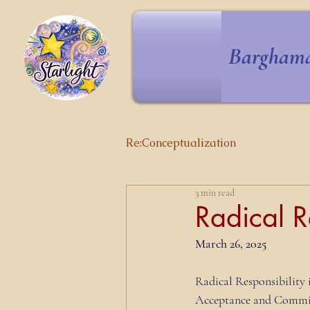
Barghama
Re:Conceptualization
3 min read
Radical R
March 26, 2025
Radical Responsibility 
Acceptance and Commitm