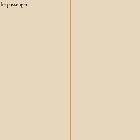
the passenger 