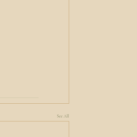
See All