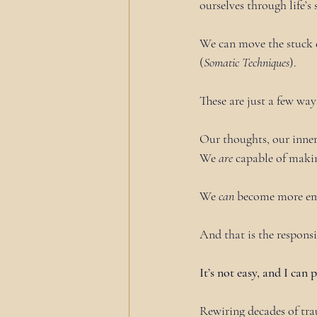
ourselves through life’s 
We can move the stuck e
(
Somatic Techniques
).
These are just a few way
Our thoughts, our inner
We 
are
 capable of maki
We 
can
 become more e
And that is the responsi
It’s not easy, and I can 
Rewiring decades of tra