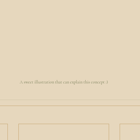
A sweet illustration that can explain this concept :)