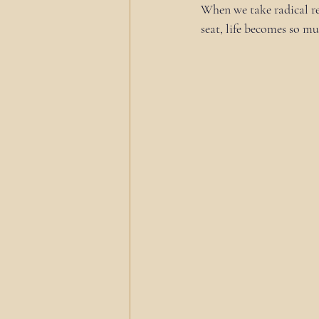
When we take radical res
seat, life becomes so m