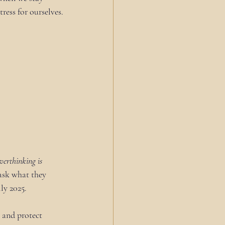
ress for ourselves.
verthinking is 
 ask what they 
ly 2025. 
, and protect 