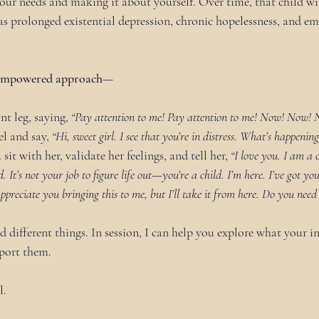
our needs and making it about yourself. Over time, that child wil
as prolonged existential depression, chronic hopelessness, and em
e empowered approach—
nt leg, saying, 
“Pay attention to me! Pay attention to me! Now! Now! 
l and say, 
“Hi, sweet girl. I see that you’re in distress. What’s happenin
 sit with her, validate her feelings, and tell her, 
“I love you. I am a 
 It’s not your job to figure life out—you’re a child. I’m here. I’ve got yo
 appreciate you bringing this to me, but I’ll take it from here. Do you need
d different things. In session, I can help you explore what your in
port them.
l.