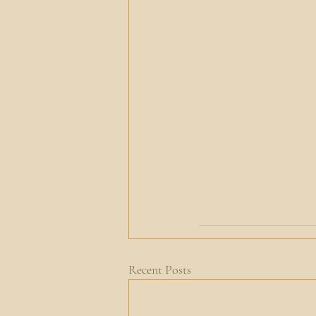
Recent Posts