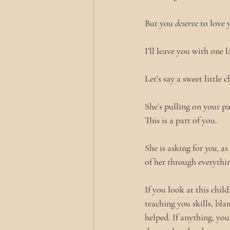
But you 
deserve
 to love 
I’ll leave you with one l
Let’s say a sweet little 
She’s pulling on your pa
This is a part of you.
She is asking for 
you
, a
of her through everythi
If you look at this chil
teaching you skills, bl
helped. If anything, y