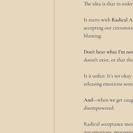
The idea is that in orde
It starts with 
Radical A
accepting our circumstan
blaming.
Don’t hear what I’m no
doesn’t exist, or that thi
It 
is
 unfair. It’s 
not
 okay 
releasing emotions soma
And
—when we get caugh
disempowered.
Radical acceptance means
our emotions, processin