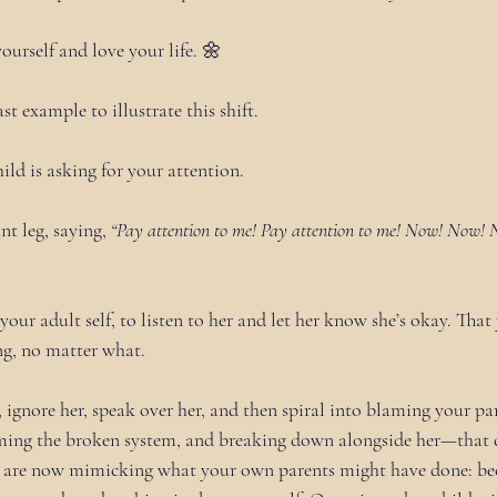
yourself and love your life. 🌼
ast example to illustrate this shift.
child is asking for your attention.
nt leg, saying, 
“Pay attention to me! Pay attention to me! Now! Now! 
s your adult self, to listen to her and let her know she’s okay. That
ng, no matter what.
d, ignore her, speak over her, and then spiral into blaming your par
aming the broken system, and breaking down alongside her—that c
ou are now mimicking what your own parents might have done: b