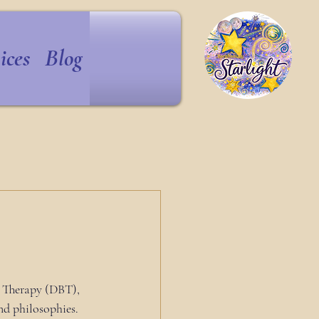
ices
Blog
l Therapy (DBT), 
d philosophies.