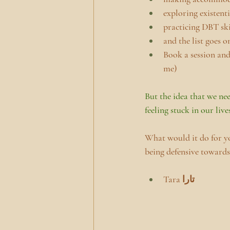
exploring existent
practicing DBT ski
and the list goes on
Book a session and 
me)
But the idea that we nee
feeling stuck in our live
What would it do for y
being defensive towards
Tara تارا