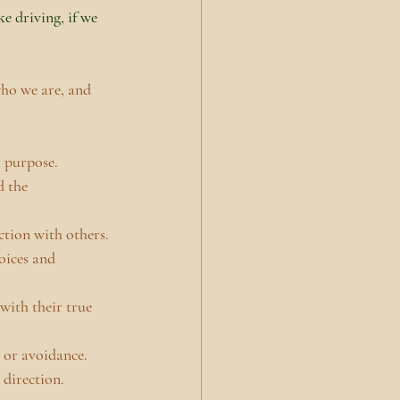
ke driving, if we 
ho we are, and 
l purpose.
 the 
ction with others.
oices and 
with their true 
 or avoidance.
 direction.