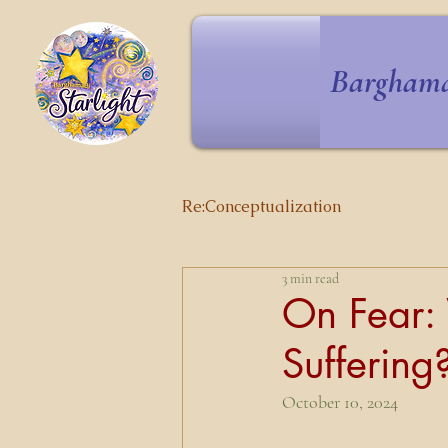
Barghama
Re:Conceptualization
3 min read
On Fear: 
Suffering
October 10, 2024