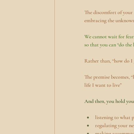
The discomfort of your c
embracing the unknow
We cannot wait for fear
so that you can “do the 
Rather than, “how do I g
The premise becomes, “h
life I want to live”
And then, you hold your
listening to what 
regulating your n
making accommoda