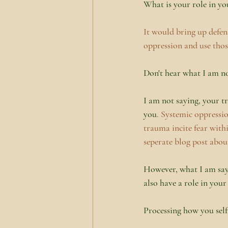
What is your role in you
It would bring up defen
oppression and use thos
Don't hear what I am no
I am not saying, your t
you
. Systemic oppressi
trauma incite fear with
seperate blog post abou
However, what I am sayi
also have a role in your
Processing how you self