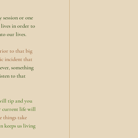
 session or one 
lives in order to 
to our lives.
ior to that big 
c incident that 
ever, something 
sten to that 
ill tip and you 
current life will 
e things take 
n keeps us living 