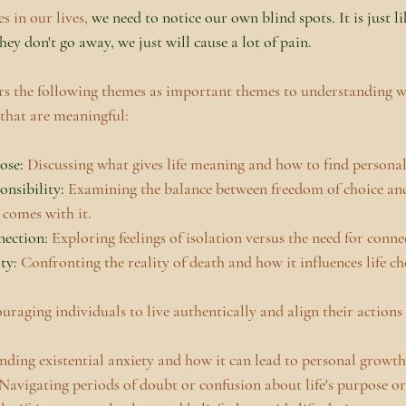
 in our lives, 
we need to notice our own blind spots. It is just li
hey don't go away, we just will cause a lot of pain. 
ers the following themes as important themes to understanding w
 that are meaningful:
se: 
Discussing what gives life meaning and how to find persona
nsibility:
 Examining the balance between freedom of choice and
 comes with it.
nection:
 Exploring feelings of isolation versus the need for conne
ty:
 Confronting the reality of death and how it influences life ch
uraging individuals to live authentically and align their actions 
ding existential anxiety and how it can lead to personal growth
Navigating periods of doubt or confusion about life's purpose or