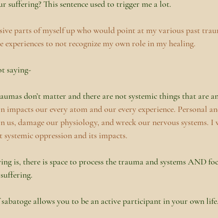
r suffering? This sentence used to trigger me a lot.
sive parts of myself up who would point at my various past tra
e experiences to not recognize my own role in my healing.
t saying-
raumas don’t matter and there are not systemic things that are 
on impacts our every atom and our every experience. Personal and
in us, damage our physiology, and wreck our nervous systems. I w
t systemic oppression and its impacts.
ng is, there is space to process the trauma and systems AND fo
 suffering.
 sabatoge allows you to be an active participant in your own life