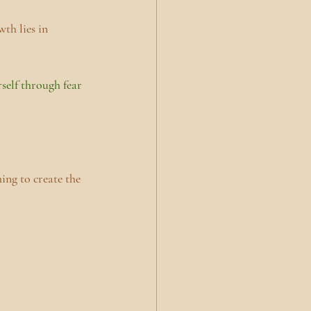
th lies in 
self through fear 
ing to create the 