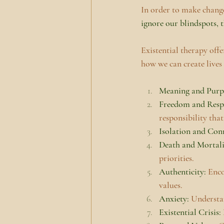
In order to make changes
ignore our blindspots, t
Existential therapy off
how we can create lives
Meaning and Purpo
Freedom and Respo
responsibility that
Isolation and Con
Death and Mortali
priorities.
Authenticity:
 Enco
values.
Anxiety: 
Understan
Existential Crisis: 