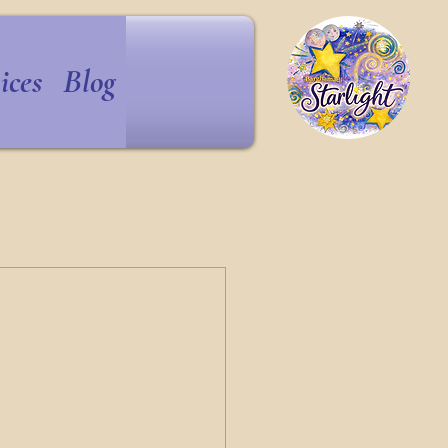
ices
Blog