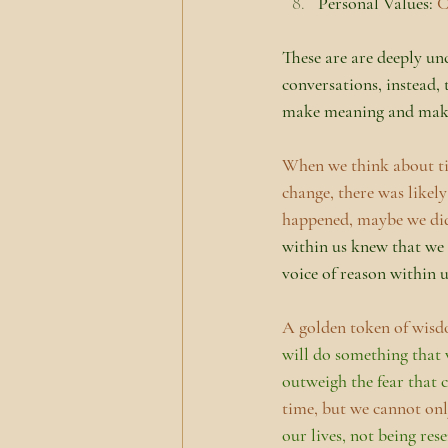
Personal Values: 
C
These are are deeply un
conversations, instead, 
make meaning and make c
When we think about tim
change, there was likely
happened, maybe we did
within us knew that we
voice of reason within u
A golden token of wisdo
will do something that w
outweigh the fear that
time, but we cannot onl
our lives, not being rese