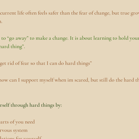
urrent life often feels safer than the fear of change, but true grow
n.
 to “go away” to make a change. It is about learning to hold your
hard thing”.
et rid of fear so that I can do hard things”
ow can I support myself when im scared, but still do the hard th
self through hard things by:
parts of you need
ervous system
tions for yourself