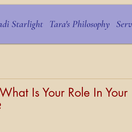
di Starlight
Tara's Philosophy
Serv
What Is Your Role In Your
?