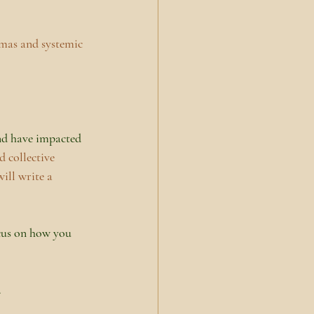
umas and systemic 
and have impacted 
 collective 
ill write a 
cus on how you 
.