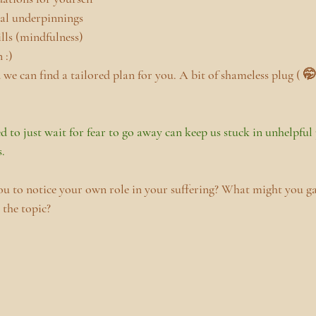
ial underpinnings
lls (mindfulness)
 :)
we can find a tailored plan for you. A bit of shameless plug ( 🤭 
d to just wait for fear to go away can keep us stuck in unhelpful
s.
ou to notice your own role in your suffering? What might you g
 the topic?