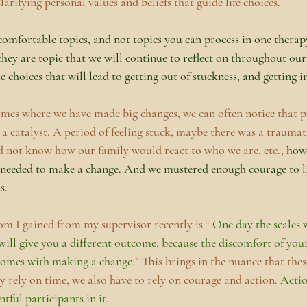
larifying personal values and beliefs that guide life choices.
comfortable topics, and not topics you can process in one therapy
they are topic that we will continue to reflect on throughout our 
hoices that will lead to getting out of stuckness, and getting in
es where we have made big changes, we can often notice that pr
 a catalyst. A period of feeling stuck, maybe there was a traumati
 not know how our family would react to who we are, etc., 
how
 needed to make a change. And we mustered enough courage to li
s. 
m I gained from my supervisor recently is “ 
One day the scales w
ill give you a different outcome, because the discomfort of your 
 comes with making a change
.” This brings in the nuance that thes
y rely on time, we also have to rely on courage and action. 
Actio
ntful participants in it. 