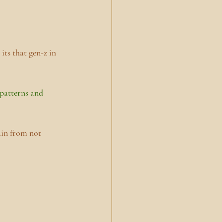
its that gen-z in 
 patterns and 
ain from not 